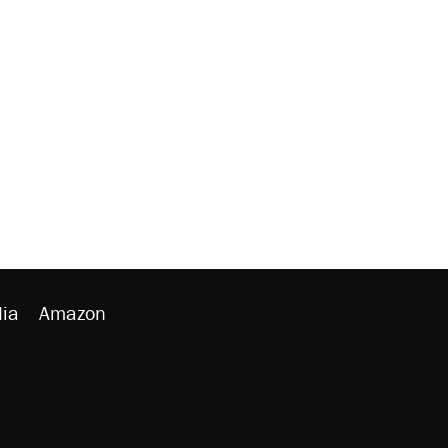
ia
Amazon