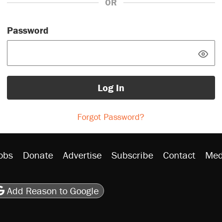
OR
Password
Log In
Forgot Password?
obs
Donate
Advertise
Subscribe
Contact
Med
be
asts
on Flipboard
son RSS
Add Reason to Google