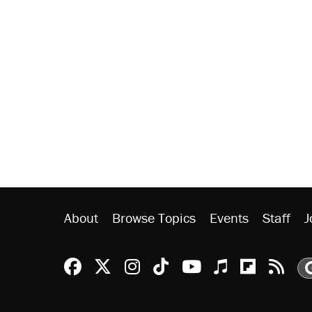
About
Browse Topics
Events
Staff
J
Reason Facebook
@reason on X
Reason Instagram
Reason TikTok
Reason Youtu
Apple Podc
Reason 
Rea