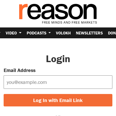
VIDEO
PODCASTS
VOLOKH
NEWSLETTERS
DON
Login
Email Address
Log In with Email Link