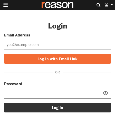
Search 
Login
Email Address
Log In with Email Link
OR
Password
Log In