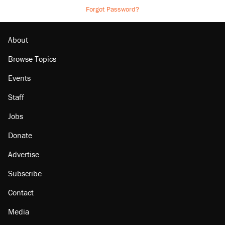
Forgot Password?
About
Browse Topics
Events
Staff
Jobs
Donate
Advertise
Subscribe
Contact
Media