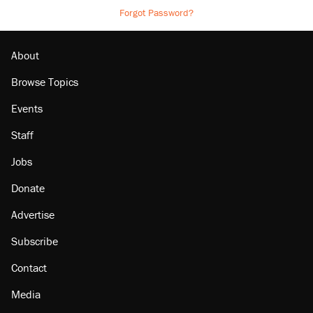
Forgot Password?
About
Browse Topics
Events
Staff
Jobs
Donate
Advertise
Subscribe
Contact
Media