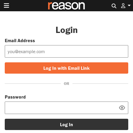
Search 
Login
Email Address
Log In with Email Link
OR
Password
Log In