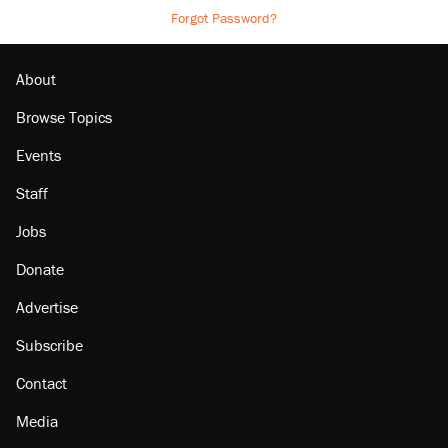
Forgot Password?
About
Browse Topics
Events
Staff
Jobs
Donate
Advertise
Subscribe
Contact
Media