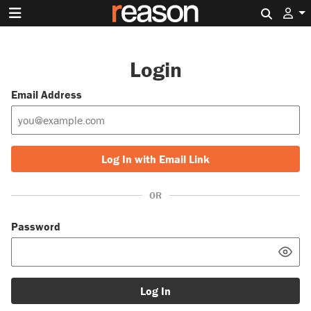
Search 
Login
Email Address
Log In with Email Link
OR
Password
Log In