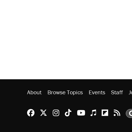
About
Browse Topics
Events
Staff
J
Reason Facebook
@reason on X
Reason Instagram
Reason TikTok
Reason Youtu
Apple Podc
Reason 
Rea