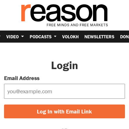
VIDEO
PODCASTS
VOLOKH
NEWSLETTERS
DON
Login
Email Address
Log In with Email Link