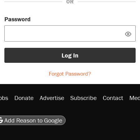
OR
Password
Log In
Forgot Password?
obs
Donate
Advertise
Subscribe
Contact
Med
be
asts
on Flipboard
son RSS
Add Reason to Google