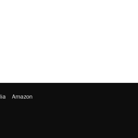
ia
Amazon