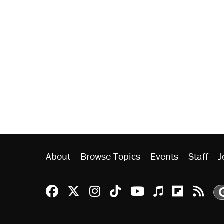
About
Browse Topics
Events
Staff
J
Reason Facebook
@reason on X
Reason Instagram
Reason TikTok
Reason Youtu
Apple Podc
Reason 
Rea