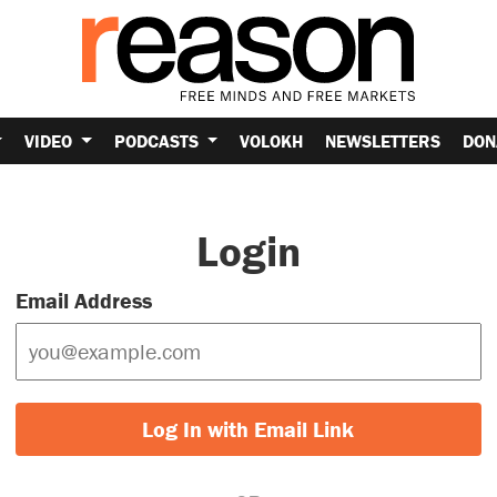
VIDEO
PODCASTS
VOLOKH
NEWSLETTERS
DON
Login
Email Address
Log In with Email Link