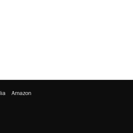
ia
Amazon