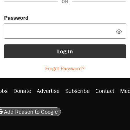
OR
Password
Log In
Forgot Password?
obs
Donate
Advertise
Subscribe
Contact
Med
be
asts
on Flipboard
son RSS
Add Reason to Google