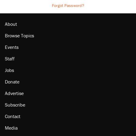
Forgot Password?
About
Browse Topics
Events
Staff
Jobs
Donate
Advertise
Subscribe
Contact
Media