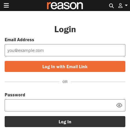
Search 
Login
Email Address
Log In with Email Link
OR
Password
Log In