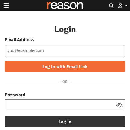
Search 
Login
Email Address
Log In with Email Link
OR
Password
Log In