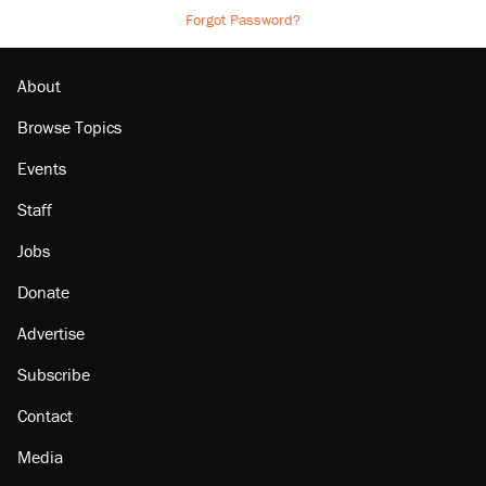
Forgot Password?
About
Browse Topics
Events
Staff
Jobs
Donate
Advertise
Subscribe
Contact
Media