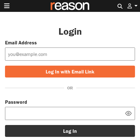
Search 
Login
Email Address
Log In with Email Link
OR
Password
Log In