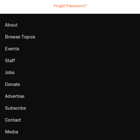
Forgot Password?
About
Browse Topics
Events
Staff
Jobs
Donate
Advertise
Subscribe
Contact
Media