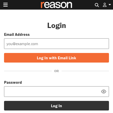
Search 
Login
Email Address
Log In with Email Link
OR
Password
Log In