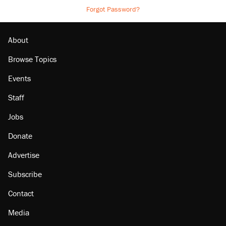
Forgot Password?
About
Browse Topics
Events
Staff
Jobs
Donate
Advertise
Subscribe
Contact
Media