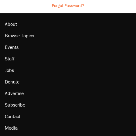
Forgot Password?
About
Browse Topics
Events
Staff
Jobs
Donate
Advertise
Subscribe
Contact
Media