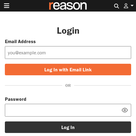
Search 
Login
Email Address
Log In with Email Link
OR
Password
Log In