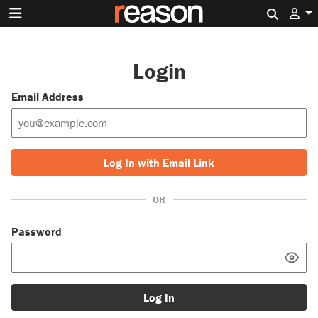
Search 
Login
Email Address
Log In with Email Link
OR
Password
Log In