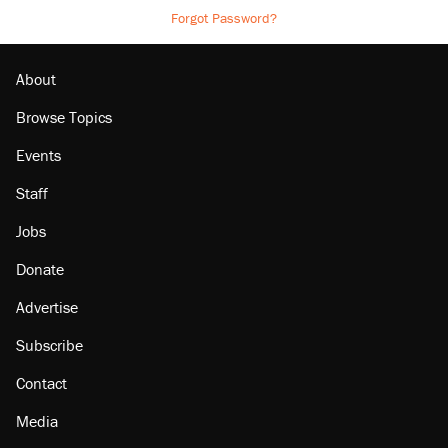
Forgot Password?
About
Browse Topics
Events
Staff
Jobs
Donate
Advertise
Subscribe
Contact
Media