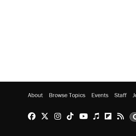
About
Browse Topics
Events
Staff
J
Reason Facebook
@reason on X
Reason Instagram
Reason TikTok
Reason Youtu
Apple Podc
Reason 
Rea