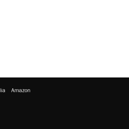
ia
Amazon