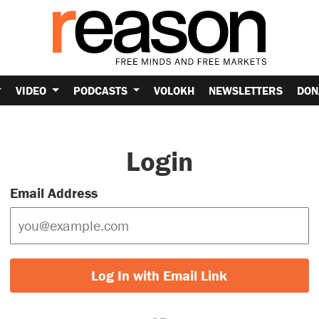
VIDEO
PODCASTS
VOLOKH
NEWSLETTERS
DON
Login
Email Address
Log In with Email Link