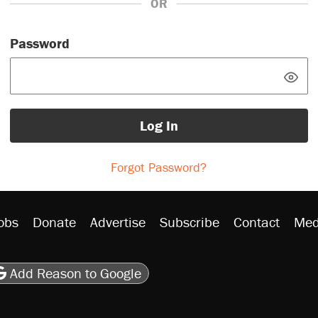
OR
Password
Log In
Forgot Password?
obs
Donate
Advertise
Subscribe
Contact
Med
be
asts
on Flipboard
son RSS
Add Reason to Google