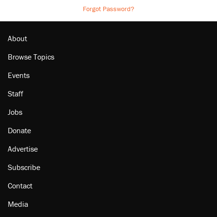
Forgot Password?
About
Browse Topics
Events
Staff
Jobs
Donate
Advertise
Subscribe
Contact
Media