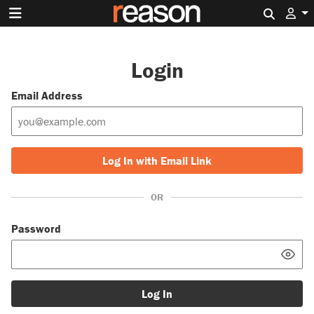
Search 
Login
Email Address
Log In with Email Link
OR
Password
Log In