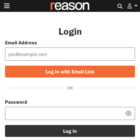
Search 
Login
Email Address
Log In with Email Link
OR
Password
Log In