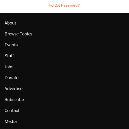
Forgot Password?
About
Browse Topics
Events
Staff
Jobs
Donate
Advertise
Subscribe
Contact
Media