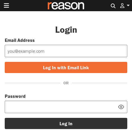
Search 
Login
Email Address
Log In with Email Link
OR
Password
Log In