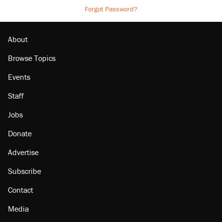
Forgot Password?
About
Browse Topics
Events
Staff
Jobs
Donate
Advertise
Subscribe
Contact
Media