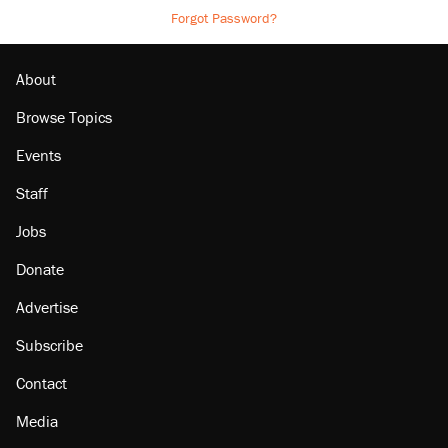
Forgot Password?
About
Browse Topics
Events
Staff
Jobs
Donate
Advertise
Subscribe
Contact
Media