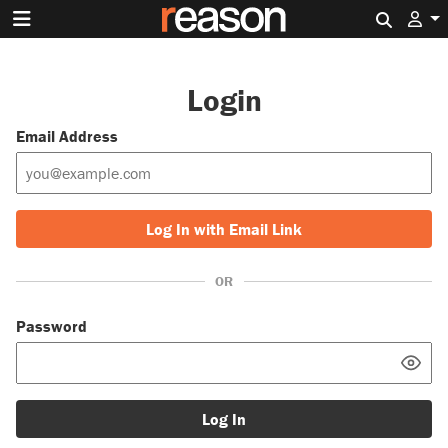
Search 
Login
Email Address
Log In with Email Link
OR
Password
Log In