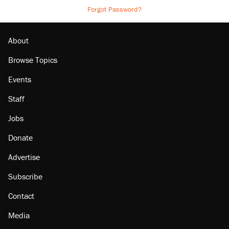
Forgot Password?
About
Browse Topics
Events
Staff
Jobs
Donate
Advertise
Subscribe
Contact
Media