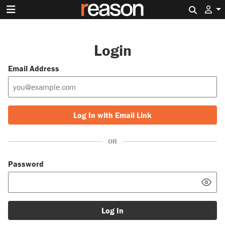
Search 
Login
Email Address
Log In with Email Link
OR
Password
Log In