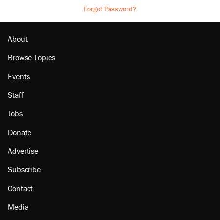
Forgot Password?
About
Browse Topics
Events
Staff
Jobs
Donate
Advertise
Subscribe
Contact
Media