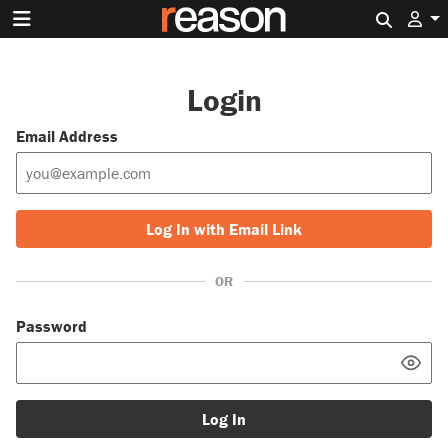
Search 
Login
Email Address
Log In with Email Link
OR
Password
Log In