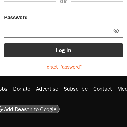
OR
Password
Log In
Forgot Password?
obs
Donate
Advertise
Subscribe
Contact
Med
be
asts
on Flipboard
son RSS
Add Reason to Google