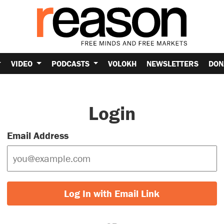
VIDEO
PODCASTS
VOLOKH
NEWSLETTERS
DON
Login
Email Address
Log In with Email Link