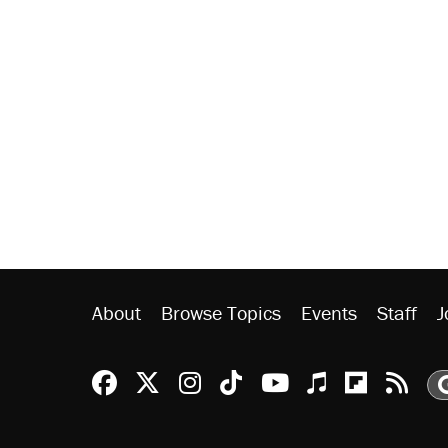
About
Browse Topics
Events
Staff
J
Reason Facebook
@reason on X
Reason Instagram
Reason TikTok
Reason Youtu
Apple Podc
Reason 
Rea