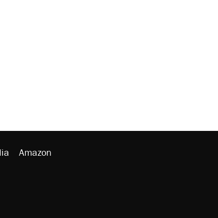
ia
Amazon