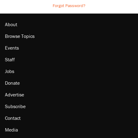
Forgot Password?
About
Browse Topics
Events
Staff
Jobs
Donate
Advertise
Subscribe
Contact
Media