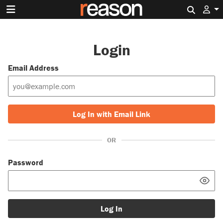
Search 
Login
Email Address
Log In with Email Link
OR
Password
Log In