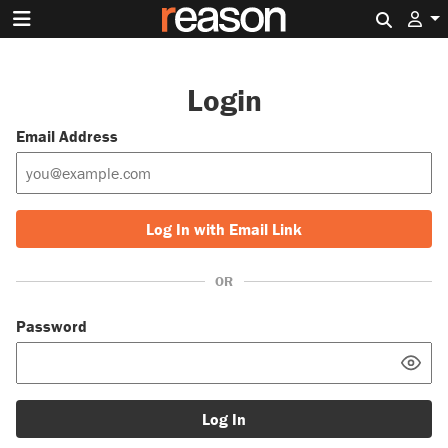
Search 
Login
Email Address
Log In with Email Link
OR
Password
Log In