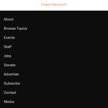
Forgot Password?
About
Browse Topics
Events
Staff
Jobs
Donate
Advertise
Subscribe
Contact
Media