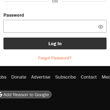
OR
Password
Log In
Forgot Password?
obs
Donate
Advertise
Subscribe
Contact
Med
be
asts
on Flipboard
son RSS
Add Reason to Google