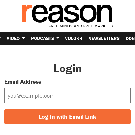
VIDEO
PODCASTS
VOLOKH
NEWSLETTERS
DON
Login
Email Address
Log In with Email Link