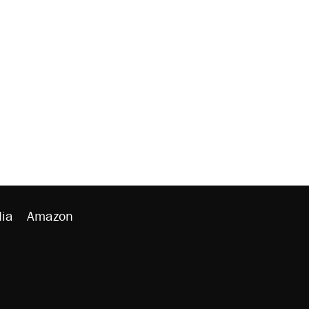
ia
Amazon