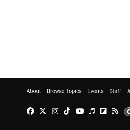
About
Browse Topics
Events
Staff
J
Reason Facebook
@reason on X
Reason Instagram
Reason TikTok
Reason Youtu
Apple Podc
Reason 
Rea