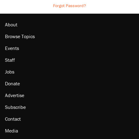
Forgot Password?
About
Browse Topics
Events
Staff
Jobs
Donate
Advertise
Subscribe
Contact
Media