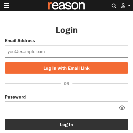
Search 
Login
Email Address
Log In with Email Link
OR
Password
Log In