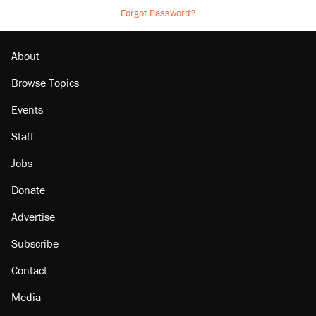
Forgot Password?
About
Browse Topics
Events
Staff
Jobs
Donate
Advertise
Subscribe
Contact
Media