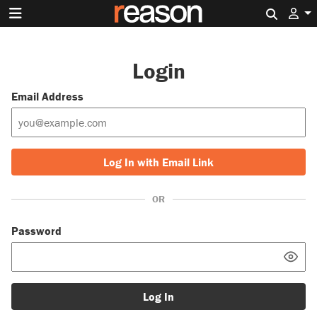
Search 
Login
Email Address
Log In with Email Link
OR
Password
Log In