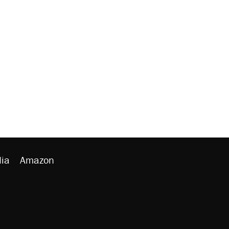
ia
Amazon