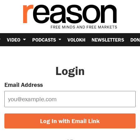
VIDEO
PODCASTS
VOLOKH
NEWSLETTERS
DON
Login
Email Address
Log In with Email Link