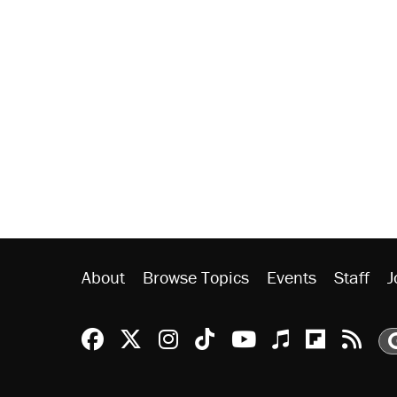
About
Browse Topics
Events
Staff
J
Reason Facebook
@reason on X
Reason Instagram
Reason TikTok
Reason Youtu
Apple Podc
Reason 
Rea