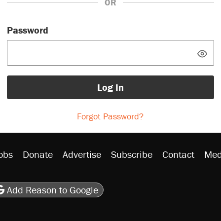
OR
Password
Log In
Forgot Password?
obs
Donate
Advertise
Subscribe
Contact
Med
be
asts
on Flipboard
son RSS
Add Reason to Google