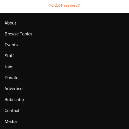
Forgot Password?
About
Browse Topics
Events
Staff
Jobs
Donate
Advertise
Subscribe
Contact
Media