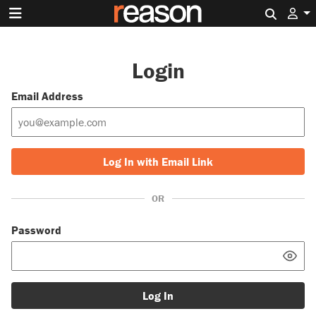
Search 
Login
Email Address
Log In with Email Link
OR
Password
Log In