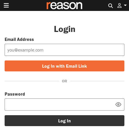
Search 
Login
Email Address
Log In with Email Link
OR
Password
Log In