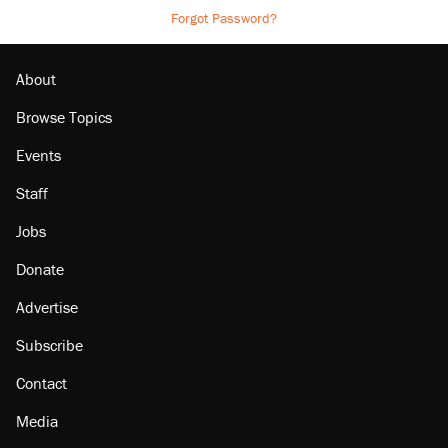
Forgot Password?
About
Browse Topics
Events
Staff
Jobs
Donate
Advertise
Subscribe
Contact
Media