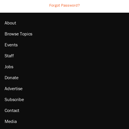
Forgot Password?
About
Browse Topics
Events
Staff
Jobs
Donate
Advertise
Subscribe
Contact
Media