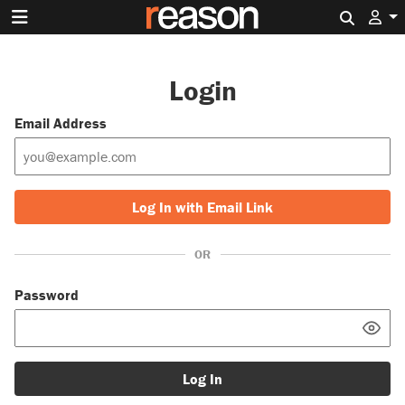
Search 
Login
Email Address
Log In with Email Link
OR
Password
Log In