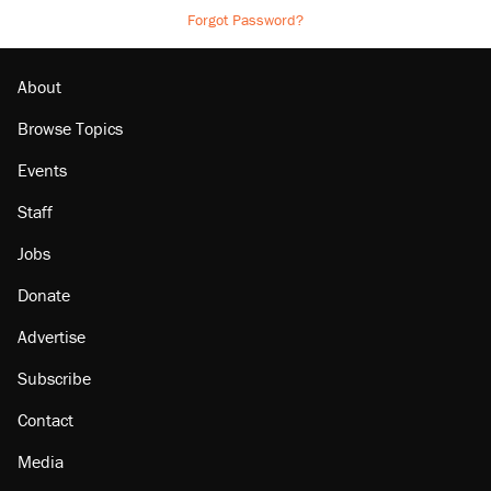
Forgot Password?
About
Browse Topics
Events
Staff
Jobs
Donate
Advertise
Subscribe
Contact
Media