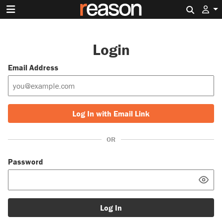
Search 
Login
Email Address
Log In with Email Link
OR
Password
Log In