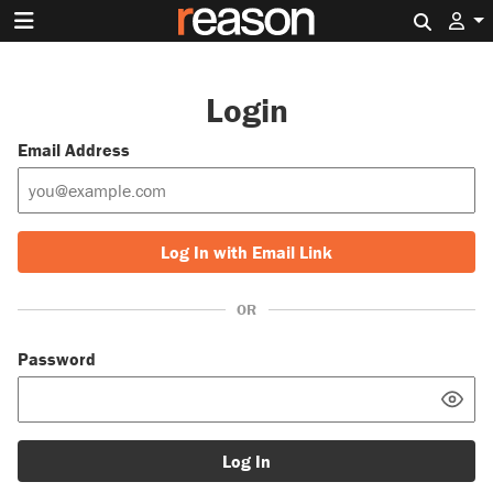
Search 
Login
Email Address
Log In with Email Link
OR
Password
Log In