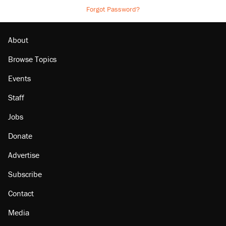
Forgot Password?
About
Browse Topics
Events
Staff
Jobs
Donate
Advertise
Subscribe
Contact
Media