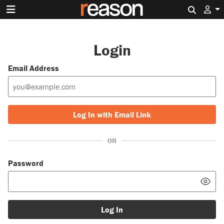
Search 
Login
Email Address
Log In with Email Link
OR
Password
Log In