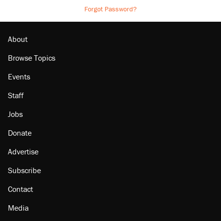
Forgot Password?
About
Browse Topics
Events
Staff
Jobs
Donate
Advertise
Subscribe
Contact
Media