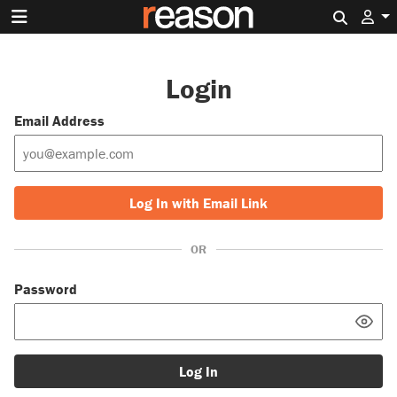
Search 
Login
Email Address
Log In with Email Link
OR
Password
Log In