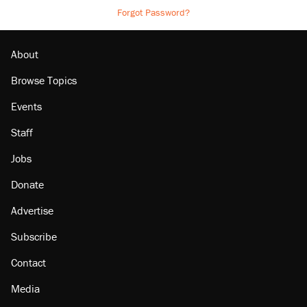
Forgot Password?
About
Browse Topics
Events
Staff
Jobs
Donate
Advertise
Subscribe
Contact
Media