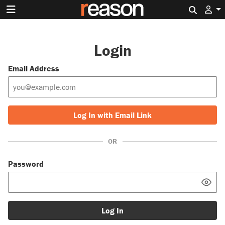
Search 
Login
Email Address
Log In with Email Link
OR
Password
Log In