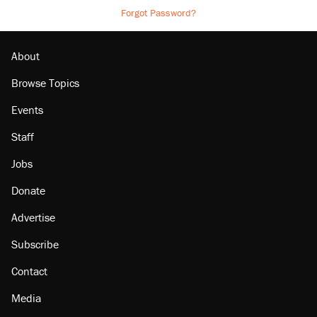
Forgot Password?
About
Browse Topics
Events
Staff
Jobs
Donate
Advertise
Subscribe
Contact
Media