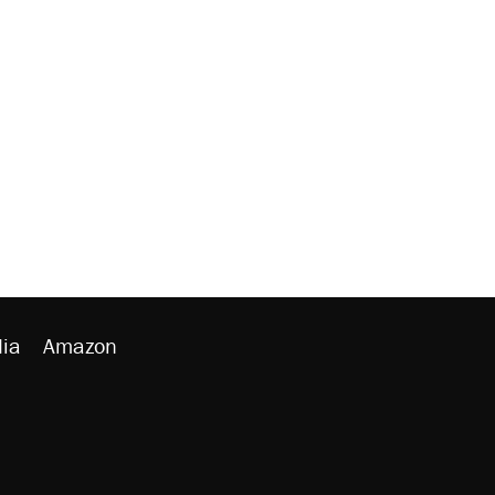
ia
Amazon