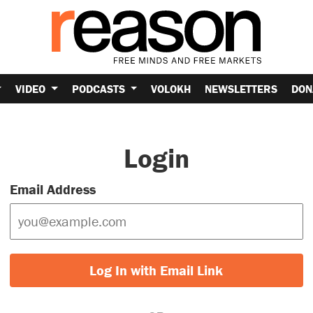
VIDEO
PODCASTS
VOLOKH
NEWSLETTERS
DON
Login
Email Address
Log In with Email Link