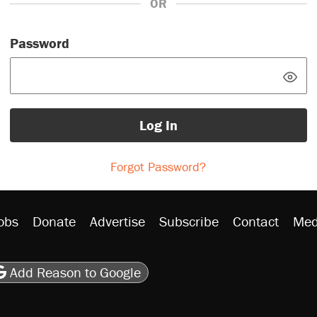
OR
Password
Log In
Forgot Password?
obs
Donate
Advertise
Subscribe
Contact
Med
be
asts
on Flipboard
son RSS
Add Reason to Google