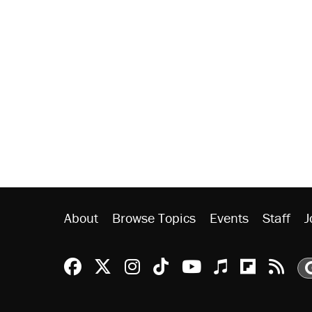
About
Browse Topics
Events
Staff
J
Reason Facebook
@reason on X
Reason Instagram
Reason TikTok
Reason Youtu
Apple Podc
Reason 
Rea