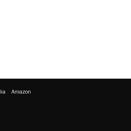
ia
Amazon