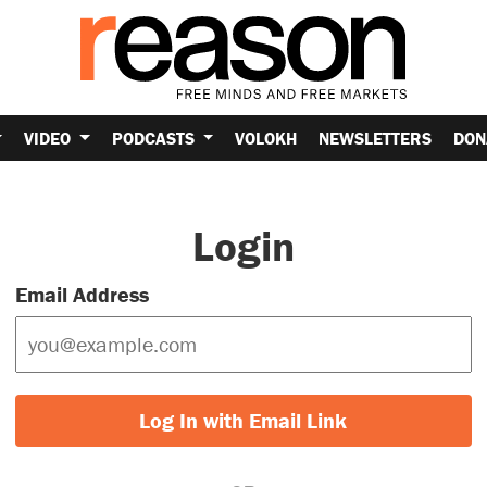
VIDEO
PODCASTS
VOLOKH
NEWSLETTERS
DON
Login
Email Address
Log In with Email Link