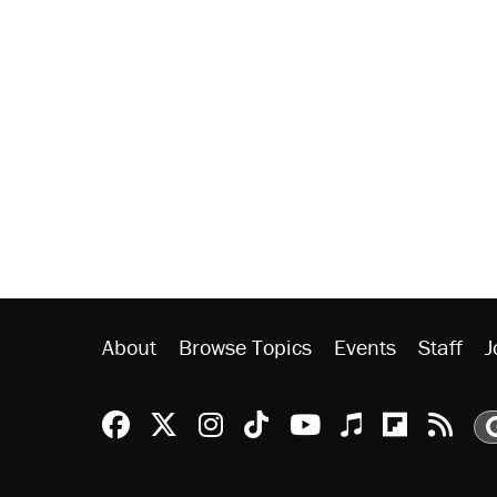
About
Browse Topics
Events
Staff
J
Reason Facebook
@reason on X
Reason Instagram
Reason TikTok
Reason Youtu
Apple Podc
Reason 
Rea