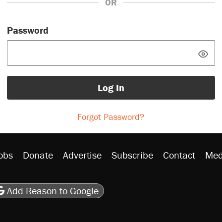
OR
Password
Log In
Forgot Password?
obs
Donate
Advertise
Subscribe
Contact
Med
be
asts
on Flipboard
son RSS
Add Reason to Google