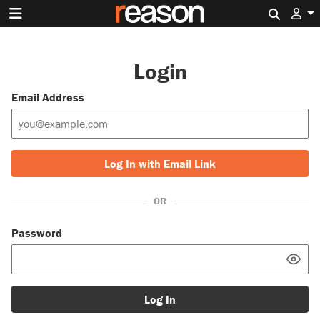
Search 
Login
Email Address
Log In with Email Link
OR
Password
Log In