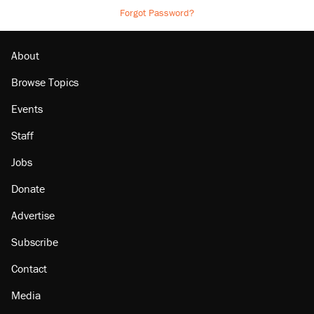
Forgot Password?
About
Browse Topics
Events
Staff
Jobs
Donate
Advertise
Subscribe
Contact
Media