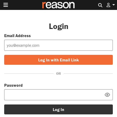
Search 
Login
Email Address
Log In with Email Link
OR
Password
Log In