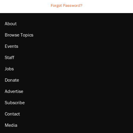
Forgot Password?
About
Browse Topics
Events
Staff
Jobs
Donate
Advertise
Subscribe
Contact
Media