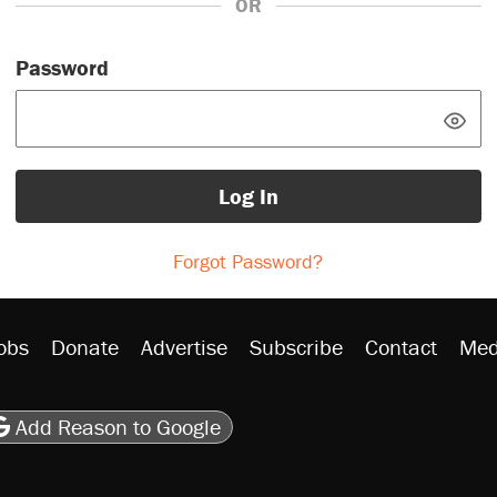
OR
Password
Log In
Forgot Password?
obs
Donate
Advertise
Subscribe
Contact
Med
be
asts
on Flipboard
son RSS
Add Reason to Google