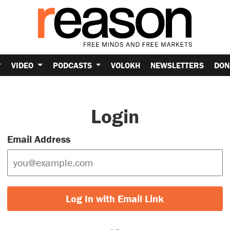
VIDEO
PODCASTS
VOLOKH
NEWSLETTERS
DON
Login
Email Address
Log In with Email Link