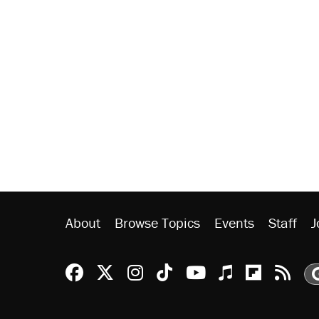
About
Browse Topics
Events
Staff
J
Reason Facebook
@reason on X
Reason Instagram
Reason TikTok
Reason Youtu
Apple Podc
Reason 
Rea