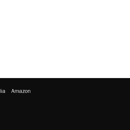
ia
Amazon