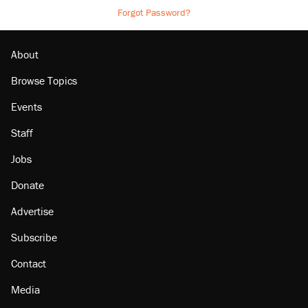
Forgot Password?
About
Browse Topics
Events
Staff
Jobs
Donate
Advertise
Subscribe
Contact
Media