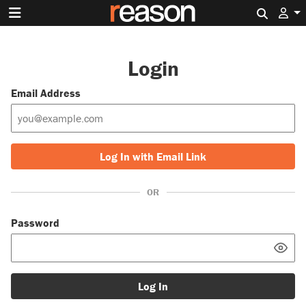
Search 
Login
Email Address
Log In with Email Link
OR
Password
Log In