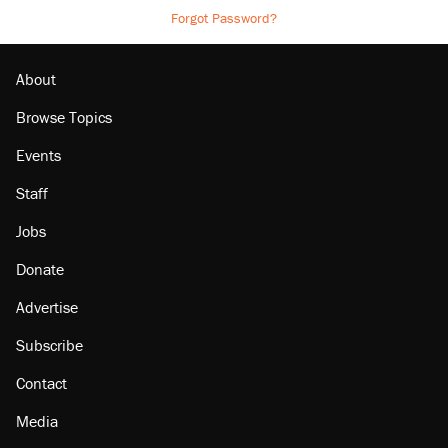
Forgot Password?
About
Browse Topics
Events
Staff
Jobs
Donate
Advertise
Subscribe
Contact
Media