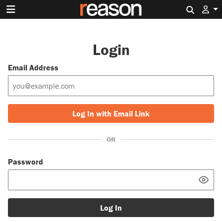
Search 
Login
Email Address
Log In with Email Link
OR
Password
Log In