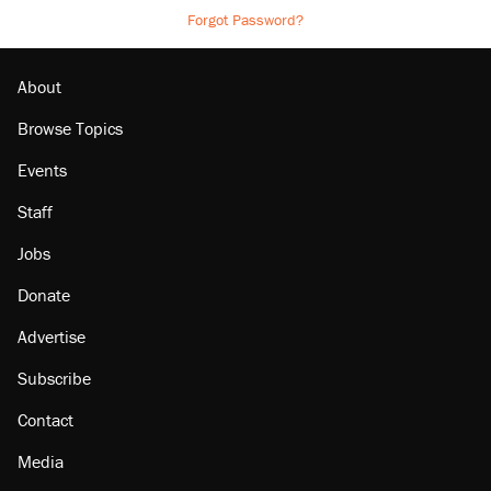
Forgot Password?
About
Browse Topics
Events
Staff
Jobs
Donate
Advertise
Subscribe
Contact
Media