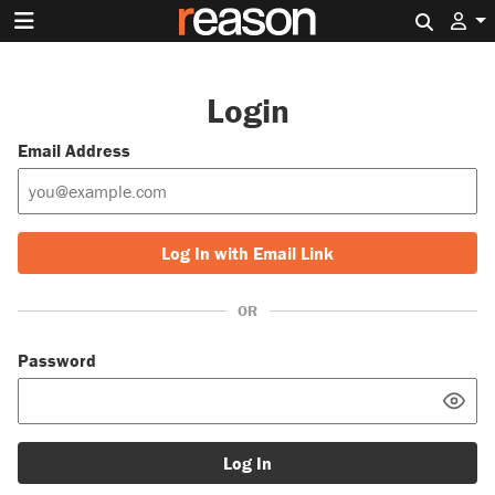
Search 
Login
Email Address
Log In with Email Link
OR
Password
Log In