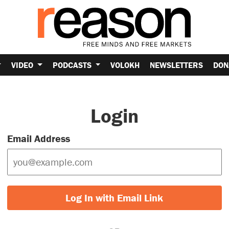
VIDEO
PODCASTS
VOLOKH
NEWSLETTERS
DON
Login
Email Address
Log In with Email Link