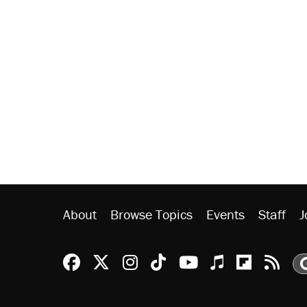
About
Browse Topics
Events
Staff
J
Reason Facebook
@reason on X
Reason Instagram
Reason TikTok
Reason Youtu
Apple Podc
Reason 
Rea