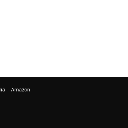
ia
Amazon