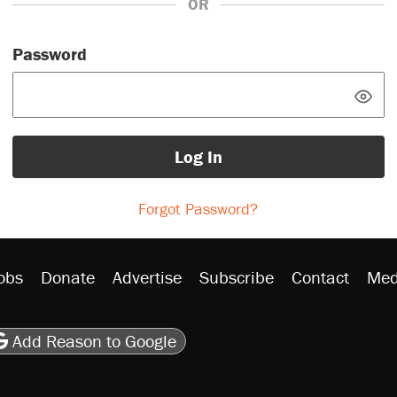
OR
Password
Log In
Forgot Password?
obs
Donate
Advertise
Subscribe
Contact
Med
be
asts
on Flipboard
son RSS
Add Reason to Google