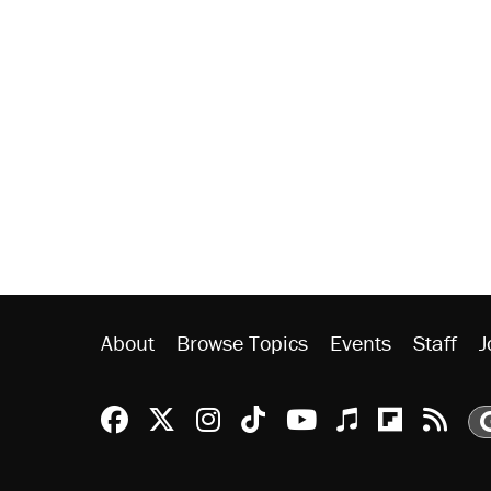
About
Browse Topics
Events
Staff
J
Reason Facebook
@reason on X
Reason Instagram
Reason TikTok
Reason Youtu
Apple Podc
Reason 
Rea