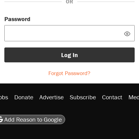
OR
Password
Log In
Forgot Password?
obs
Donate
Advertise
Subscribe
Contact
Med
be
asts
on Flipboard
son RSS
Add Reason to Google