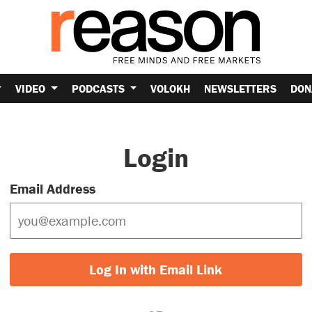
VIDEO
PODCASTS
VOLOKH
NEWSLETTERS
DON
Login
Email Address
Log In with Email Link