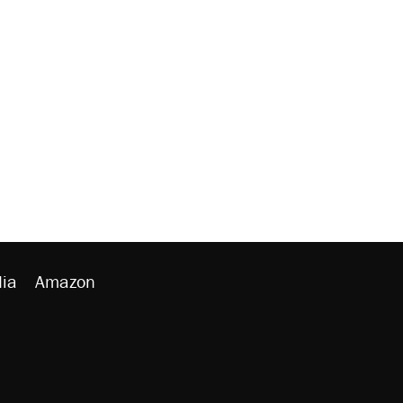
ia
Amazon