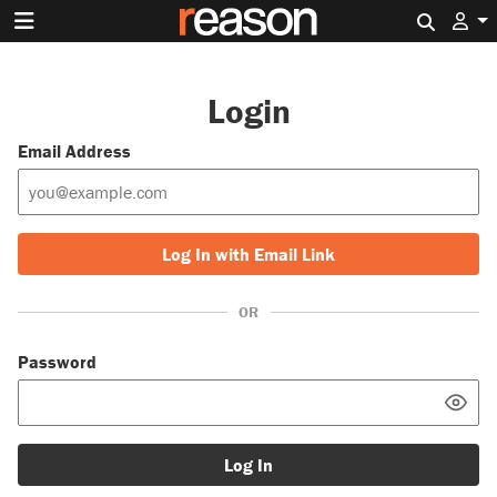
Search 
Login
Email Address
Log In with Email Link
OR
Password
Log In