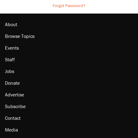
Forgot Password?
About
Browse Topics
Events
Staff
Jobs
Donate
Advertise
Subscribe
Contact
Media