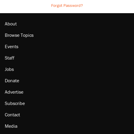
Forgot Password?
About
Browse Topics
Events
Staff
Jobs
Donate
Advertise
Subscribe
Contact
Media