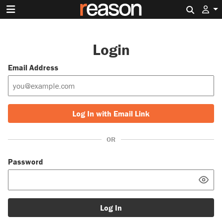
Search 
Login
Email Address
Log In with Email Link
OR
Password
Log In