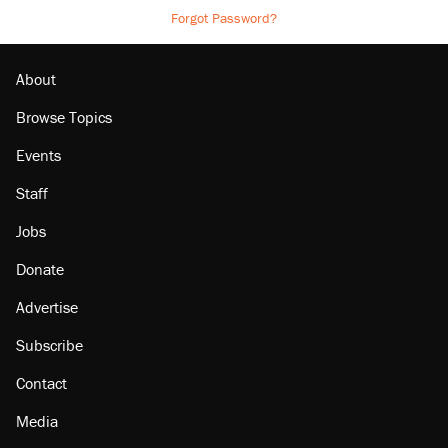
Forgot Password?
About
Browse Topics
Events
Staff
Jobs
Donate
Advertise
Subscribe
Contact
Media