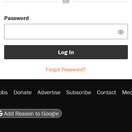
OR
Password
Log In
Forgot Password?
obs
Donate
Advertise
Subscribe
Contact
Med
be
asts
on Flipboard
son RSS
Add Reason to Google