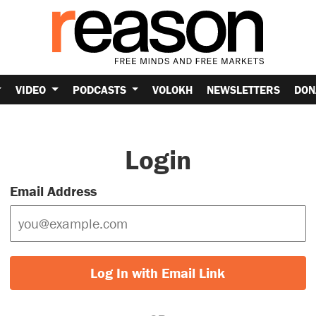
VIDEO
PODCASTS
VOLOKH
NEWSLETTERS
DON
Login
Email Address
Log In with Email Link