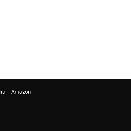
ia
Amazon