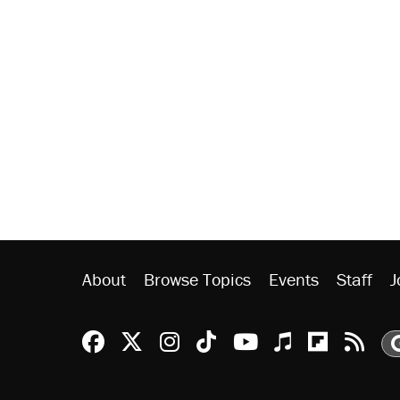
About
Browse Topics
Events
Staff
J
Reason Facebook
@reason on X
Reason Instagram
Reason TikTok
Reason Youtu
Apple Podc
Reason 
Rea