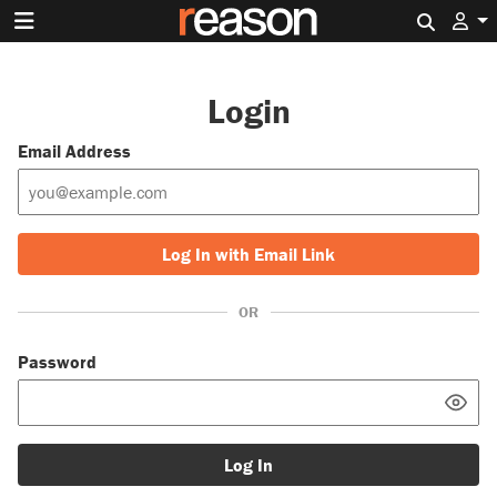
Search 
Login
Email Address
Log In with Email Link
OR
Password
Log In