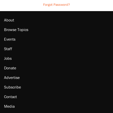
Forgot Password?
About
Browse Topics
Events
Staff
Jobs
Donate
Advertise
Subscribe
Contact
Media