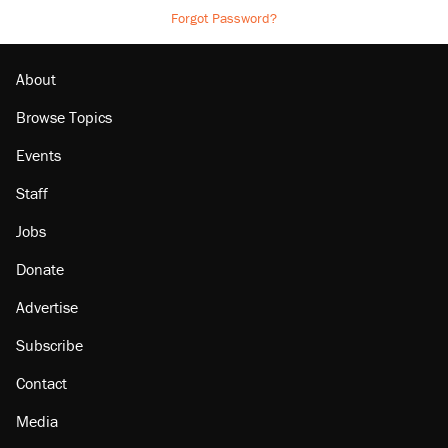
Forgot Password?
About
Browse Topics
Events
Staff
Jobs
Donate
Advertise
Subscribe
Contact
Media