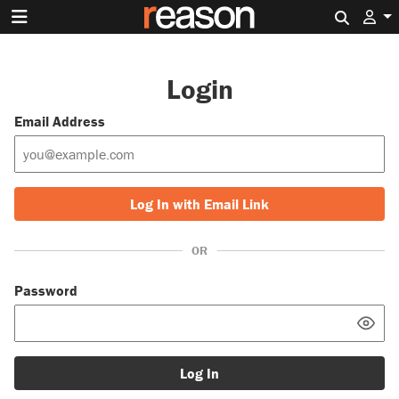
Search 
Login
Email Address
Log In with Email Link
OR
Password
Log In